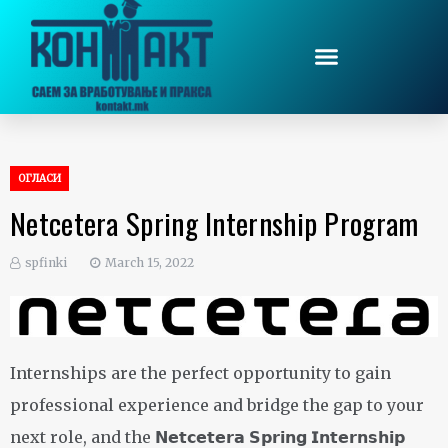
ОГЛАСИ
Netcetera Spring Internship Program
spfinki
March 15, 2022
Internships are the perfect opportunity to gain
professional experience and bridge the gap to your
next role, and the 𝗡𝗲𝘁𝗰𝗲𝘁𝗲𝗿𝗮 𝗦𝗽𝗿𝗶𝗻𝗴 𝗜𝗻𝘁𝗲𝗿𝗻𝘀𝗵𝗶𝗽