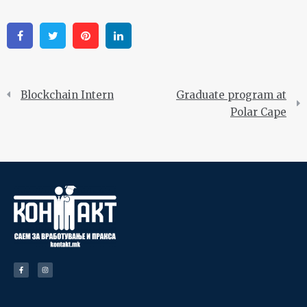
Facebook
Twitter
Pinterest
Linkedin
Blockchain Intern
Graduate program at
Polar Cape