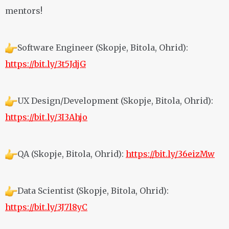
mentors!
Software Engineer (Skopje, Bitola, Ohrid):
https://bit.ly/3t5JdjG
UX Design/Development (Skopje, Bitola, Ohrid):
https://bit.ly/3I3Ahjo
QA (Skopje, Bitola, Ohrid):
https://bit.ly/36eizMw
Data Scientist (Skopje, Bitola, Ohrid):
https://bit.ly/3J7l8yC