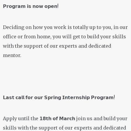
𝗣𝗿𝗼𝗴𝗿𝗮𝗺 𝗶𝘀 𝗻𝗼𝘄 𝗼𝗽𝗲𝗻!
Deciding on how you work is totally up to you, in our
office or from home, you will get to build your skills
with the support of our experts and dedicated
mentor.
𝗟𝗮𝘀𝘁 𝗰𝗮𝗹𝗹 𝗳𝗼𝗿 𝗼𝘂𝗿 𝗦𝗽𝗿𝗶𝗻𝗴 𝗜𝗻𝘁𝗲𝗿𝗻𝘀𝗵𝗶𝗽 𝗣𝗿𝗼𝗴𝗿𝗮𝗺!
Apply until the 𝟭𝟴𝘁𝗵 𝗼𝗳 𝗠𝗮𝗿𝗰𝗵 join us and build your
skills with the support of our experts and dedicated