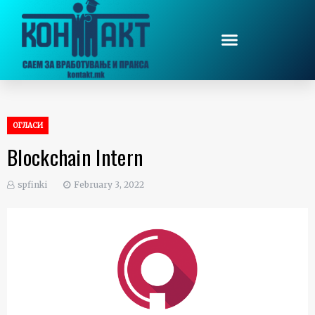
ОГЛАСИ
Blockchain Intern
spfinki
February 3, 2022