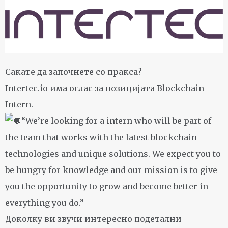
Сакате да започнете со пракса?
Intertec.io
има оглас за позицијата Blockchain
Intern.
“We’re looking for a intern who will be part of
the team that works with the latest blockchain
technologies and unique solutions. We expect you to
be hungry for knowledge and our mission is to give
you the opportunity to grow and become better in
everything you do.”
Доколку ви звучи интересно подетални