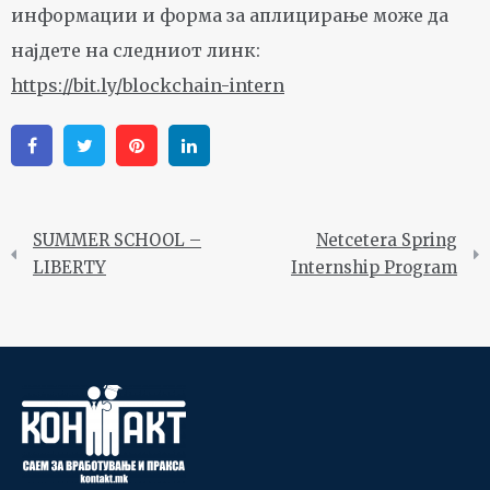
информации и форма за аплицирање може да
најдете на следниот линк:
https://bit.ly/blockchain-intern
Facebook
Twitter
Pinterest
Linkedin
SUMMER SCHOOL –
Netcetera Spring
LIBERTY
Internship Program