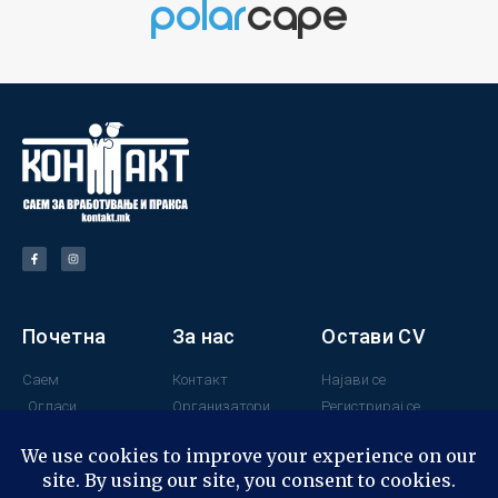
Почетна
За нас
Остави CV
Саем
Контакт
Најави се
Огласи
Организатори
Регистрирај се
Поддржувачи
Минатогодишни
учесници