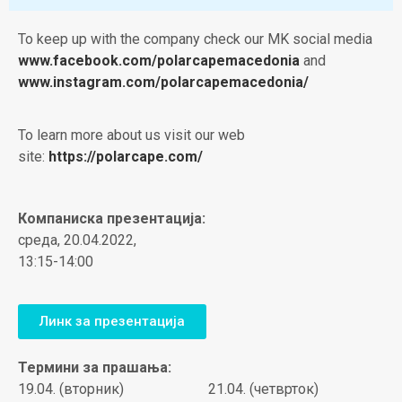
To keep up with the company check our MK social media
www.facebook.com/polarcapemacedonia
and
www.instagram.com/polarcapemacedonia/
To learn more about us visit our web
site:
https://polarcape.com/
Компаниска презентација:
среда, 20.04.2022,
13:15-14:00
Линк за презентација
Термини за прашања:
19.04. (вторник)
21.04. (четврток)