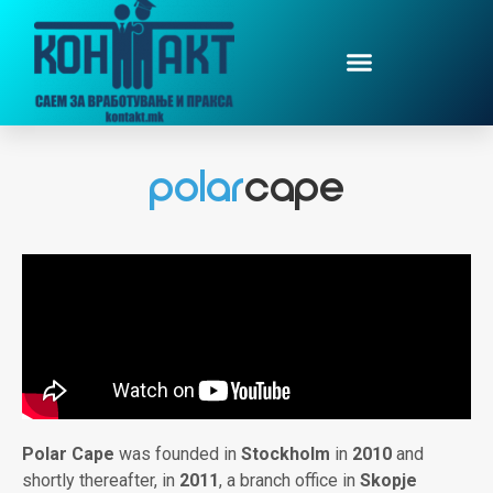
Polar Cape
was founded in
Stockholm
in
2010
and
shortly thereafter, in
2011
, a branch office in
Skopje