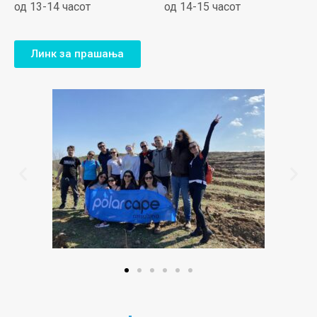
од 13-14 часот
од 14-15 часот
Линк за прашања