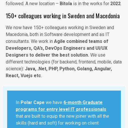
followed. A new location –
Bitola
is in the works for
2022
.
150+ colleagues working in Sweden and Macedonia
We now have 150+ colleagues working in Sweden and
Macedonia, both in Software development and as IT
consultants. We work in
Agile combined teams of
Developers, QA’s, DevOps Engineers and UI/UX
Designers to deliver the best solution.
We use
different technologies (for backend, frontend, mobile, data
science):
Java, .Net, PHP, Python, Golang, Angular,
React, Vuejs etc
.
In
Polar Cape
we have
6-month Graduate
programs for entry level IT professionals
that are built to equip the new joiner with all the
skills (hard and soft) for working on client