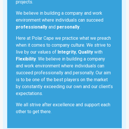
projects.
We believe in building a company and work
environment where individuals can succeed
professionally
and
personally
.
Here at Polar Cape we practice what we preach
when it comes to company culture. We strive to
live by our values of
Integrity
,
Quality
with
Flexibility
. We believe in building a company
and work environment where individuals can
succeed professionally and personally. Our aim
is to be one of the best players on the market
by constantly exceeding our own and our client’s
expectations.
We all strive after excellence and support each
other to get there.