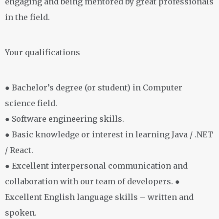
engaging and being mentored by great professionals
in the field.
Your qualifications
● Bachelor’s degree (or student) in Computer
science field.
● Software engineering skills.
● Basic knowledge or interest in learning Java / .NET
/ React.
● Excellent interpersonal communication and
collaboration with our team of developers. ●
Excellent English language skills – written and
spoken.