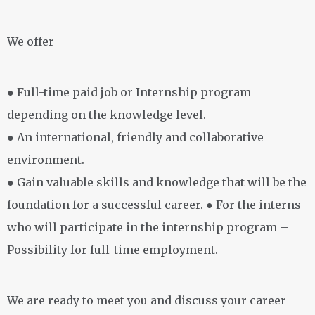
We offer
● Full-time paid job or Internship program
depending on the knowledge level.
● An international, friendly and collaborative
environment.
● Gain valuable skills and knowledge that will be the
foundation for a successful career. ● For the interns
who will participate in the internship program –
Possibility for full-time employment.
We are ready to meet you and discuss your career