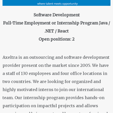
Software Development
Full-Time Employment or Internship Program Java /
.NET / React
Open positions: 2
Axeltra is an outsourcing and software development
provider present on the market since 2005. We have
a staff of 130 employees and four office locations in
two countries. We are looking for organized and
highly motivated interns to join our international
team. Our internship program provides hands-on
participation on impactful projects and allows