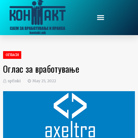
ОГЛАСИ
Оглас за вработување
spfinki
May 25, 2022