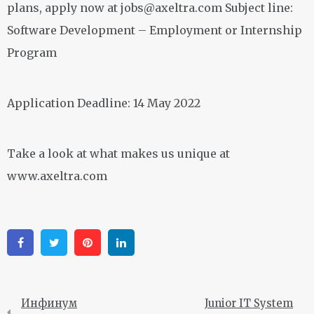
plans, apply now at
jobs@axeltra.com
Subject line:
Software Development – Employment or Internship
Program
Application Deadline: 14 May 2022
Take a look at what makes us unique at
www.axeltra.com
Facebook
Twitter
Pinterest
Linkedin
Инфинум
Junior IT System