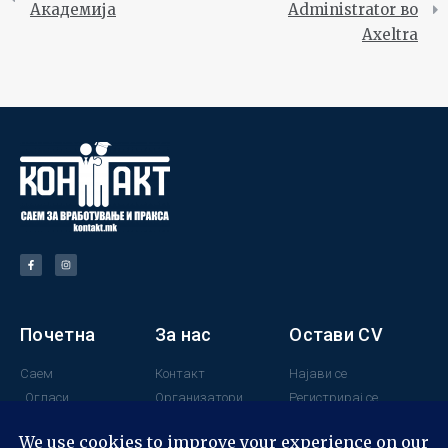
Академија
Administrator во
Axeltra
Почетна
За нас
Остави CV
Саем
Контакт
Најави се
Огласи
Организатори
Регистрирај се
Поддржувачи
Минатогодишни