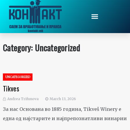
Category:
Uncategorized
UNCATEGORIZED
Tikves
Andrea Trifunova
March 13, 2026
За нас Основана во 1885 година, Tikveš Winery е
една од најстарите и најпрепознатливи винарии