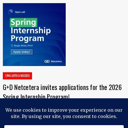
UNCATEGORIZED
G+D Netcetera invites applications for the 2026
Spring Internship Program!
spfinki
March 12, 2026
The program offers interns the opportunity to gain
hands-on experience by contributing to real projects