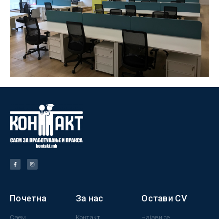
Почетна
За нас
Остави CV
Саем
Контакт
Најави се