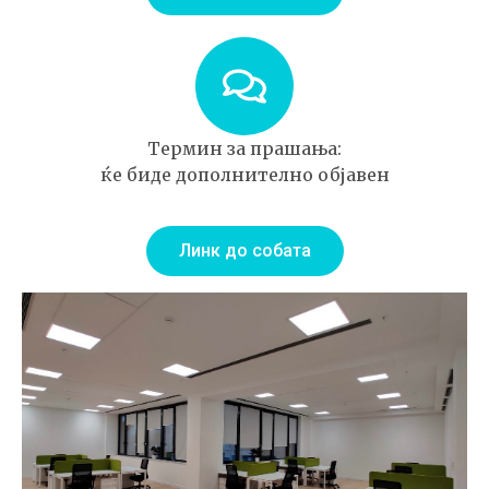
Термин за прашања:
ќе биде дополнително објавен
Линк до собата