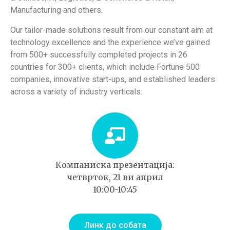
Manufacturing and others.
Our tailor-made solutions result from our constant aim at
technology excellence and the experience we’ve gained
from 500+ successfully completed projects in 26
countries for 300+ clients, which include Fortune 500
companies, innovative start-ups, and established leaders
across a variety of industry verticals.
Компаниска презентација:
четврток, 21 ви април
10:00-10:45
Линк до собата