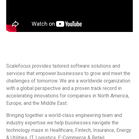
Scalefocus provides tailored software solutions and
services that empower businesses to grow and meet the
challenges of tomorrow. We are a worldwide organization
with a global perspective and a proven track record in
accelerating innovations for companies in North America,
Europe, and the Middle East.
Bringing together a world-class engineering team and
industry expertise we help businesses navigate the
technology maze in Healthcare, Fintech, Insurance, Energy
& Utilities, IT, Logistics, E-Commerce & Retail,