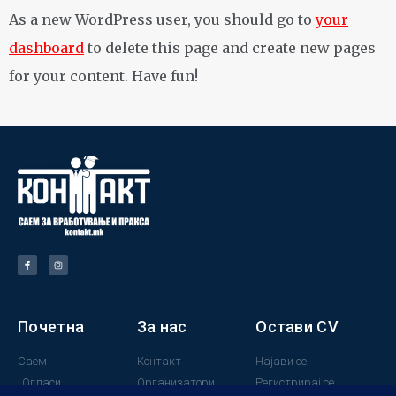
As a new WordPress user, you should go to
your
dashboard
to delete this page and create new pages
for your content. Have fun!
Почетна
За нас
Остави CV
Саем
Контакт
Најави се
Огласи
Организатори
Регистрирај се