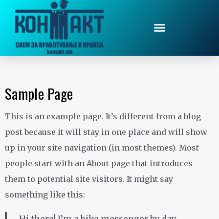
Sample Page
This is an example page. It’s different from a blog
post because it will stay in one place and will show
up in your site navigation (in most themes). Most
people start with an About page that introduces
them to potential site visitors. It might say
something like this: