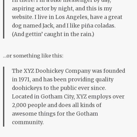
Hi there! I’m a bike messenger by day,
aspiring actor by night, and this is my
website. I live in Los Angeles, have a great
dog named Jack, and I like piña coladas.
(And gettin’ caught in the rain.)
…or something like this:
The XYZ Doohickey Company was founded
in 1971, and has been providing quality
doohickeys to the public ever since.
Located in Gotham City, XYZ employs over
2,000 people and does all kinds of
awesome things for the Gotham
community.