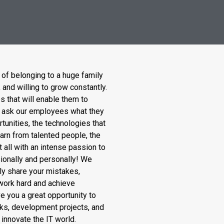
 of belonging to a huge family
and willing to grow constantly.
s that will enable them to
uld ask our employees what they
rtunities, the technologies that
earn from talented people, the
it all with an intense passion to
ionally and personally! We
ly share your mistakes,
 work hard and achieve
e you a great opportunity to
ks, development projects, and
 innovate the IT world.