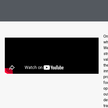
On
wh
We
st
va
th
in
pr
fo
op
ou
de
tr