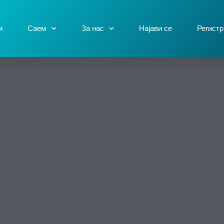
и
Саем
За нас
Најави се
Регистр