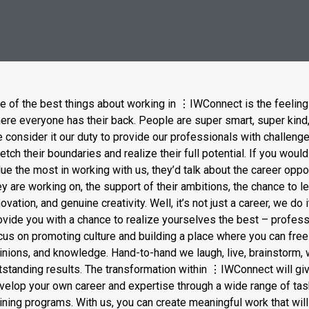
e of the best things about working in
⋮
IWConnect is the feeling
ere everyone has their back. People are super smart, super kind, 
 consider it our duty to provide our professionals with challenge
retch their boundaries and realize their full potential. If you wo
lue the most in working with us, they’d talk about the career oppo
ey are working on, the support of their ambitions, the chance to l
novation, and genuine creativity. Well, it’s not just a career, we do 
ovide you with a chance to realize yourselves the best – profess
cus on promoting culture and building a place where you can free
inions, and knowledge. Hand-to-hand we laugh, live, brainstorm,
tstanding results. The transformation within
⋮
IWConnect will giv
velop your own career and expertise through a wide range of tas
aining programs. With us, you can create meaningful work that will