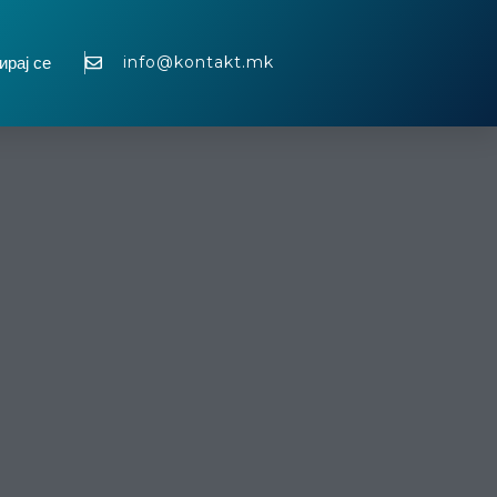
info@kontakt.mk
ирај се