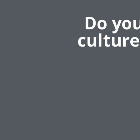
Do you
cultur