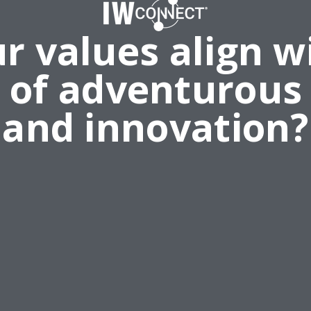
r values align w
e of adventurous
and innovation?