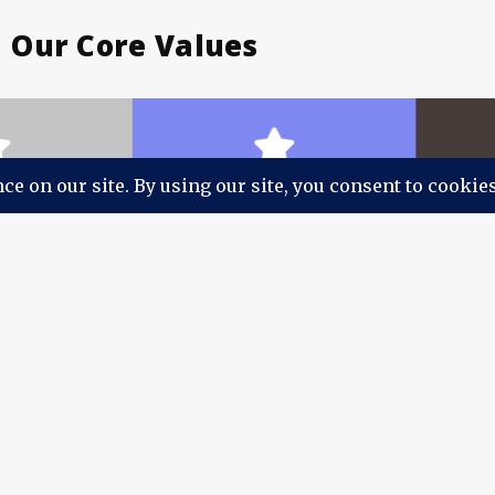
Our Core Values
Our People