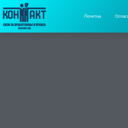
Почетна
Оглас