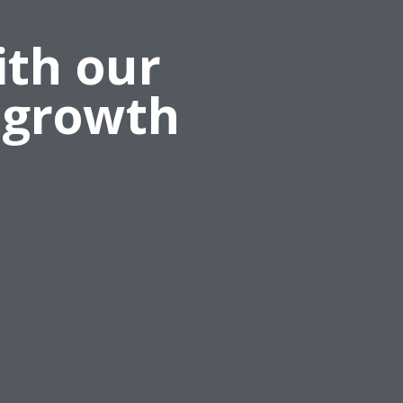
ith our
 growth