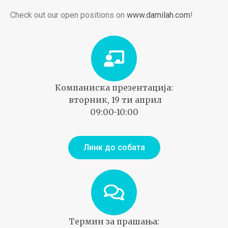
Check out our open positions on
www.damilah.com
!
Компаниска презентација:
вторник, 19 ти април
09:00-10:00
Линк до собата
Термин за прашања: