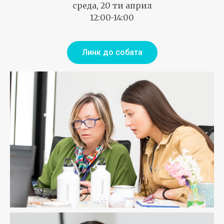
среда, 20 ти април
12:00-14:00
Линк до собата