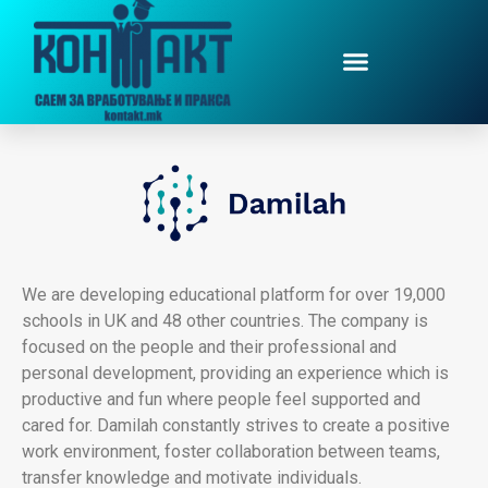
We are developing educational platform for over 19,000
schools in UK and 48 other countries. The company is
focused on the people and their professional and
personal development, providing an experience which is
productive and fun where people feel supported and
cared for. Damilah constantly strives to create a positive
work environment, foster collaboration between teams,
transfer knowledge and motivate individuals.